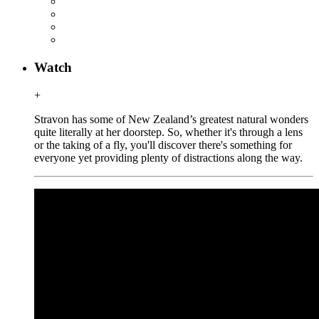
Watch
+
Stravon has some of New Zealand’s greatest natural wonders
quite literally at her doorstep. So, whether it's through a lens
or the taking of a fly, you'll discover there's something for
everyone yet providing plenty of distractions along the way.