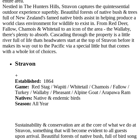
entire area.
Nestled in The Hunters Hills, Stravon captures the quintessential
outdoor experience superbly. Beautiful forests of native bush & trees
full of New Zealand's famed native birds assist in helping produce a
world class environment for wildlife to exist in. From Red Deer,
Fallow, Chamois & Whitetail to an icon of the area - the Wallaby,
there's plenty to absorb. Cascading through the property is a little
river full of life thats headwaters start at the top of Stravon before it
makes its way out to the Pacific via a special little hut that comes
with a whole lot of choices.
Stravon
+
Established:
1864
Game:
Red Stag / Wapiti / Whitetail / Chamois / Fallow /
Turkey / Wallaby / Pheasant / Alpine Goat / Arapawa Ram
Natives:
Native & endemic birds
Season:
All Year
Sustainability & conservation are at the core of what we do at
Stravon, something that will become evident to all guests
upon arrival. Beautiful forests of native bush, full of bird song