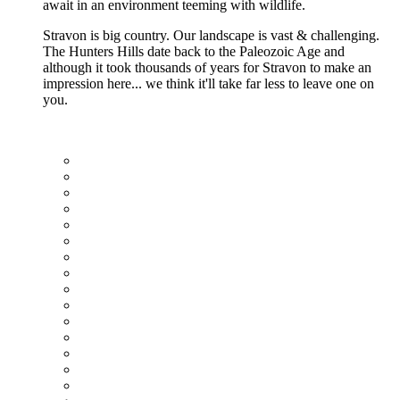
await in an environment teeming with wildlife.
Stravon is big country. Our landscape is vast & challenging.
The Hunters Hills date back to the Paleozoic Age and
although it took thousands of years for Stravon to make an
impression here... we think it'll take far less to leave one on
you.