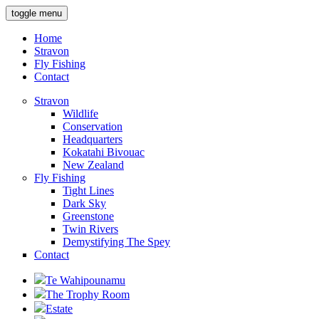
toggle menu
Home
Stravon
Fly Fishing
Contact
Stravon
Wildlife
Conservation
Headquarters
Kokatahi Bivouac
New Zealand
Fly Fishing
Tight Lines
Dark Sky
Greenstone
Twin Rivers
Demystifying The Spey
Contact
Te Wahipounamu
The Trophy Room
Estate