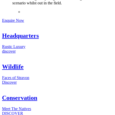
scenario whilst out in the field.
Enquire Now
Headquarters
Rustic Luxury
discover
Wildlife
Faces of Stravon
Discover
Conservation
Meet The Natives
DISCOVER