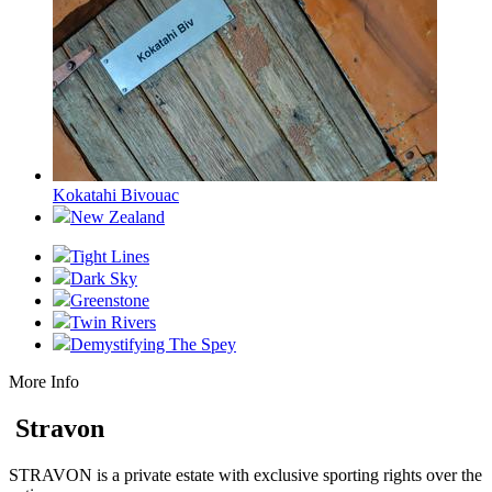
Kokatahi Bivouac
New Zealand
Tight Lines
Dark Sky
Greenstone
Twin Rivers
Demystifying The Spey
More Info
Stravon
STRAVON is a private estate with exclusive sporting rights over the