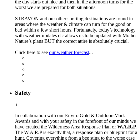
the day starts out nice and then in the afternoon turns for the
worst we are prepared for both situations.
STRAVON and our other sporting destinations are found in
areas where the weather & climate can turn for the good or
bad within a few short hours. Fortunately, today’s technology
with weather updates etc allows us to be updated with Mother
Nature’s plans BUT the correct attire is absolutely crucial.
Click here to see
our weather forecast
...
Safety
+
In collaboration with our Enviro Gold & OutdoorsMark
Awards and with your safety in the forefront of our minds we
have created the Wilderness Area Response Plan or
W.A.R.P
.
The W.A.R.P is exactly that, a response plan or blueprint for a
hunt. Covering everything from a bee sting to the worse case