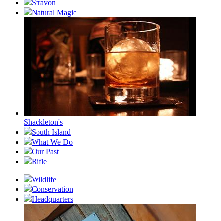
Stravon
Natural Magic
Shackleton's
South Island
What We Do
Our Past
Rifle
Wildlife
Conservation
Headquarters