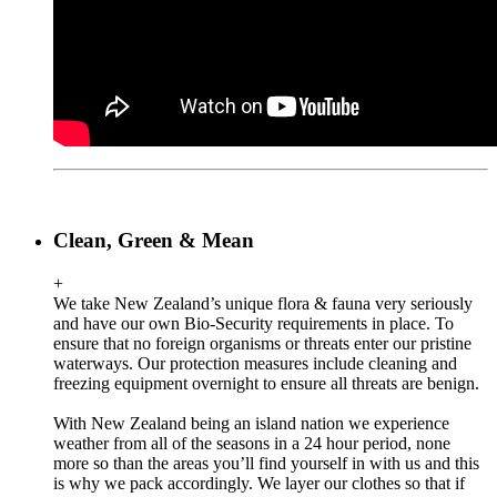
Clean, Green & Mean
+
We take New Zealand’s unique flora & fauna very seriously
and have our own Bio-Security requirements in place. To
ensure that no foreign organisms or threats enter our pristine
waterways. Our protection measures include cleaning and
freezing equipment overnight to ensure all threats are benign.
With New Zealand being an island nation we experience
weather from all of the seasons in a 24 hour period, none
more so than the areas you’ll find yourself in with us and this
is why we pack accordingly. We layer our clothes so that if